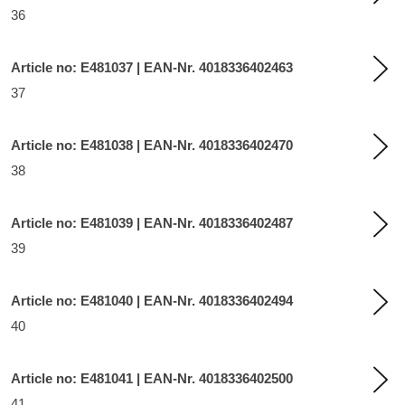
36
Article no: E481037 | EAN-Nr. 4018336402463
37
Article no: E481038 | EAN-Nr. 4018336402470
38
Article no: E481039 | EAN-Nr. 4018336402487
39
Article no: E481040 | EAN-Nr. 4018336402494
40
Article no: E481041 | EAN-Nr. 4018336402500
41