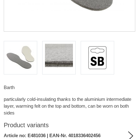
Barth
particularly cold-insulating thanks to the aluminium intermediate
layer, warming felt on the top and bottom, can be worn on both
sides
Product variants
Article no: E481036 | EAN-Nr. 4018336402456