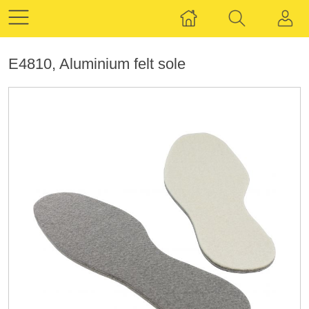
E4810, Aluminium felt sole