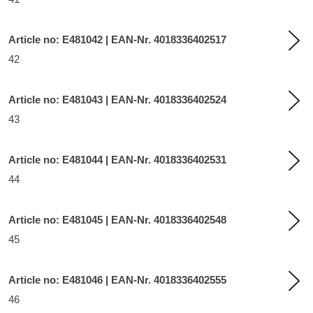
Article no: E481042 | EAN-Nr. 4018336402517
42
Article no: E481043 | EAN-Nr. 4018336402524
43
Article no: E481044 | EAN-Nr. 4018336402531
44
Article no: E481045 | EAN-Nr. 4018336402548
45
Article no: E481046 | EAN-Nr. 4018336402555
46